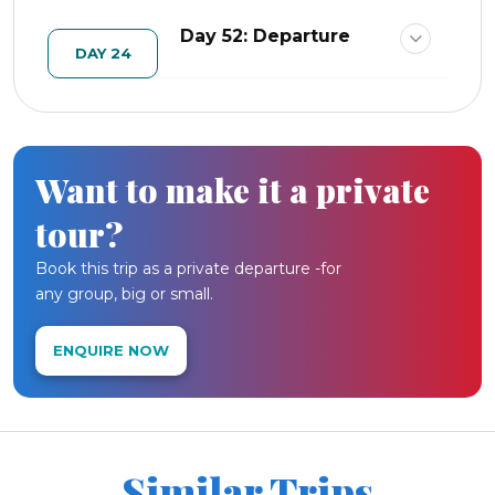
Day 52: Departure
DAY 24
Want to make it a private
tour?
Book this trip as a private departure -for
any group, big or small.
ENQUIRE NOW
Similar Trips