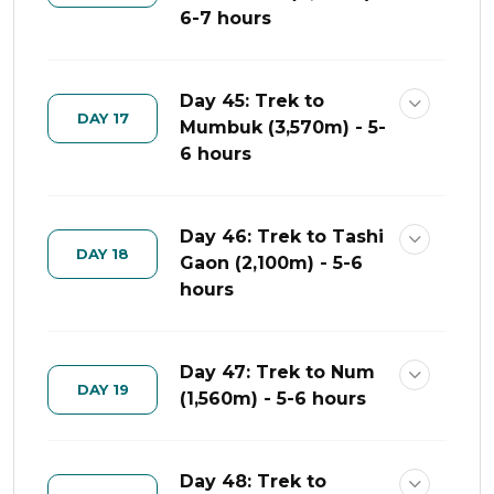
6-7 hours
Day 45: Trek to
DAY 17
Mumbuk (3,570m) - 5-
6 hours
Day 46: Trek to Tashi
DAY 18
Gaon (2,100m) - 5-6
hours
Day 47: Trek to Num
DAY 19
(1,560m) - 5-6 hours
Day 48: Trek to