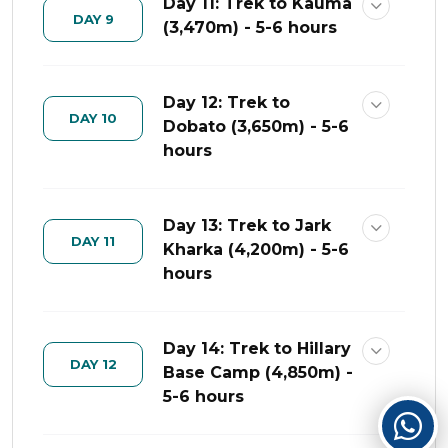
Day 11: Trek to Kauma
DAY 9
(3,470m) - 5-6 hours
Day 12: Trek to
DAY 10
Dobato (3,650m) - 5-6
hours
Day 13: Trek to Jark
DAY 11
Kharka (4,200m) - 5-6
hours
Day 14: Trek to Hillary
DAY 12
Base Camp (4,850m) -
5-6 hours