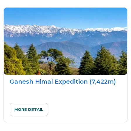
Ganesh Himal Expedition (7,422m)
MORE DETAIL