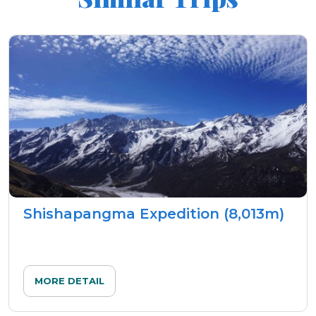
Shishapangma Expedition (8,013m)
MORE DETAIL