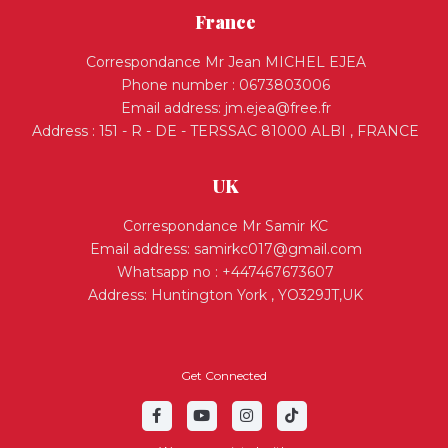
France
Correspondance Mr Jean MICHEL EJEA
Phone number : 0673803006
Email address:
jm.ejea@free.fr
Address : 151 - R - DE - TERSSAC 81000 ALBI , FRANCE
UK
Correspondance Mr Samir KC
Email address:
samirkc017@gmail.com
Whatsapp no : +447467673607
Address: Huntington York , YO329JT,UK
Get Connected