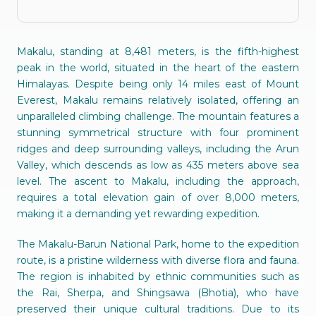
Makalu, standing at 8,481 meters, is the fifth-highest
peak in the world, situated in the heart of the eastern
Himalayas. Despite being only 14 miles east of Mount
Everest, Makalu remains relatively isolated, offering an
unparalleled climbing challenge. The mountain features a
stunning symmetrical structure with four prominent
ridges and deep surrounding valleys, including the Arun
Valley, which descends as low as 435 meters above sea
level. The ascent to Makalu, including the approach,
requires a total elevation gain of over 8,000 meters,
making it a demanding yet rewarding expedition.
The Makalu-Barun National Park, home to the expedition
route, is a pristine wilderness with diverse flora and fauna.
The region is inhabited by ethnic communities such as
the Rai, Sherpa, and Shingsawa (Bhotia), who have
preserved their unique cultural traditions. Due to its