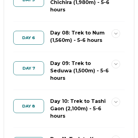
Chichira (1,980m) - 5-6
hours
Day 08: Trek to Num
DAY 6
(1,560m) - 5-6 hours
Day 09: Trek to
DAY 7
Seduwa (1,500m) - 5-6
hours
Day 10: Trek to Tashi
DAY 8
Gaon (2,100m) - 5-6
hours