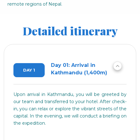
remote regions of Nepal.
Detailed itinerary
Day 01: Arrival in
DAY 1
Kathmandu (1,400m)
Upon arrival in Kathmandu, you will be greeted by
our team and transferred to your hotel. After check-
in, you can relax or explore the vibrant streets of the
capital. In the evening, we will conduct a briefing on
the expedition.