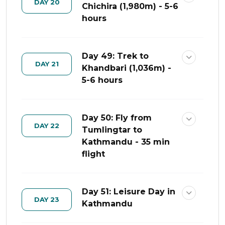
DAY 20
Chichira (1,980m) - 5-6
hours
Day 49: Trek to
DAY 21
Khandbari (1,036m) -
5-6 hours
Day 50: Fly from
DAY 22
Tumlingtar to
Kathmandu - 35 min
flight
Day 51: Leisure Day in
DAY 23
Kathmandu