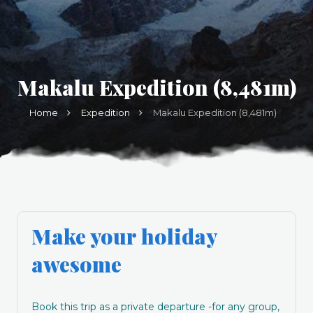
Makalu Expedition (8,481m)
Home
Expedition
Makalu Expedition (8,481m)
Make your holiday
awesome
Book this trip as a private departure -for any group,