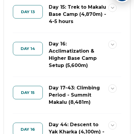
Day 15: Trek to Makalu
DAY 13
Base Camp (4,870m) -
4-5 hours
Day 16:
DAY 14
Acclimatization &
Higher Base Camp
Setup (5,600m)
Day 17-43: Climbing
DAY 15
Period - Summit
Makalu (8,481m)
Day 44: Descent to
DAY 16
Yak Kharka (4,100m) -