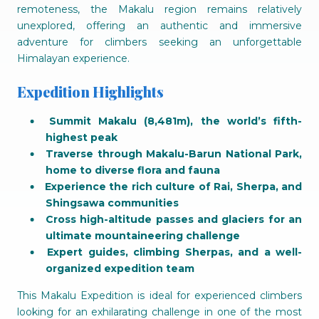
remoteness, the Makalu region remains relatively
unexplored, offering an authentic and immersive
adventure for climbers seeking an unforgettable
Himalayan experience.
Expedition Highlights
Summit Makalu (8,481m), the world’s fifth-
highest peak
Traverse through Makalu-Barun National Park,
home to diverse flora and fauna
Experience the rich culture of Rai, Sherpa, and
Shingsawa communities
Cross high-altitude passes and glaciers for an
ultimate mountaineering challenge
Expert guides, climbing Sherpas, and a well-
organized expedition team
This Makalu Expedition is ideal for experienced climbers
looking for an exhilarating challenge in one of the most