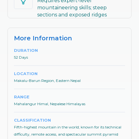
Requires expert-level
mountaineering skills; steep
sections and exposed ridges
demand prior 8,000m experience
More Information
DURATION
52 Days
LOCATION
Makalu-Barun Region, Eastern Nepal
RANGE
Mahalangur Himal, Nepalese Himalayas
CLASSIFICATION
Fifth-highest mountain in the world; known for its technical
difficulty, remote access, and spectacular summit pyramid