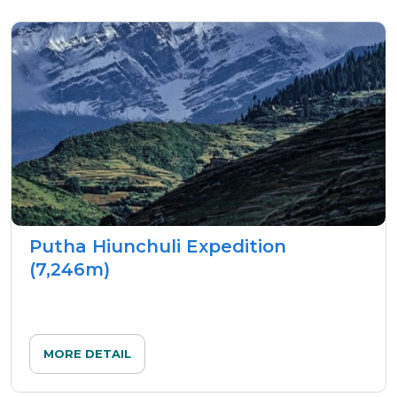
Putha Hiunchuli Expedition
(7,246m)
MORE DETAIL