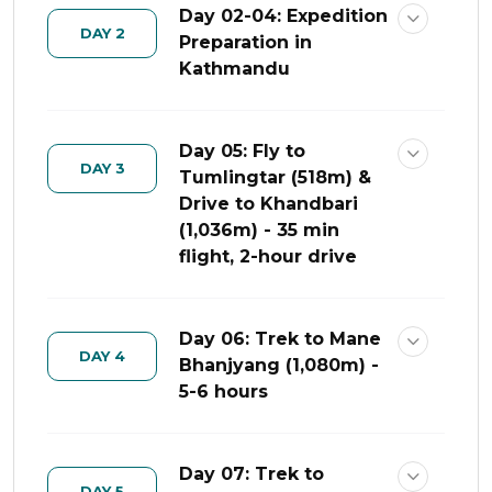
Day 02-04: Expedition
DAY 2
Preparation in
Kathmandu
Day 05: Fly to
DAY 3
Tumlingtar (518m) &
Drive to Khandbari
(1,036m) - 35 min
flight, 2-hour drive
Day 06: Trek to Mane
DAY 4
Bhanjyang (1,080m) -
5-6 hours
Day 07: Trek to
DAY 5