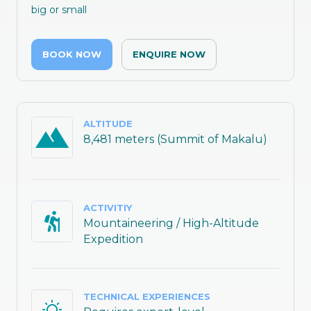
big or small
BOOK NOW
ENQUIRE NOW
ALTITUDE
8,481 meters (Summit of Makalu)
ACTIVITIY
Mountaineering / High-Altitude
Expedition
TECHNICAL EXPERIENCES