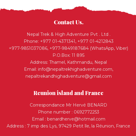
Contact Us.
Nepal Trek & High Adventure Pvt . Ltd .
Phone: +977 01-4371341, +977 01-4212843
+977-9851037086, +977-9849187684 (WhatsApp, Viber)
P.O.Box: 11 895
Address: Thamel, Kathmandu, Nepal
Email:
info@nepaltrekhighadventure.com
,
nepaltrekandhighadventure@gmail.com
Reunion island and France
Correspondance Mr Hervé BENARD
Phone number : 0692772253
Email :
benardherve@hotmail.com
Address : 7 imp des Lys, 97429 Petit île, la Réunion, France