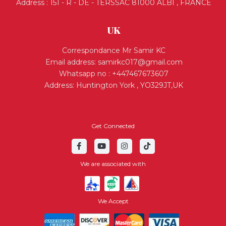
Address : 151 - R - DE - TERSSAC 81000 ALBI , FRANCE
UK
Correspondance Mr Samir KC
Email address:
samirkc017@gmail.com
Whatsapp no : +447467673607
Address: Huntington York , YO329JT,UK
Get Connected
We are associated with
We Accept