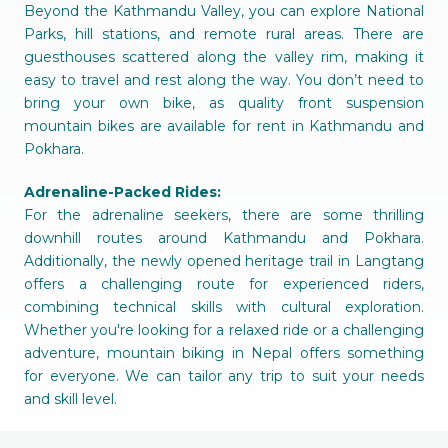
Beyond the Kathmandu Valley, you can explore National
Parks, hill stations, and remote rural areas. There are
guesthouses scattered along the valley rim, making it
easy to travel and rest along the way. You don’t need to
bring your own bike, as quality front suspension
mountain bikes are available for rent in Kathmandu and
Pokhara.
Adrenaline-Packed Rides:
For the adrenaline seekers, there are some thrilling
downhill routes around Kathmandu and Pokhara.
Additionally, the newly opened heritage trail in Langtang
offers a challenging route for experienced riders,
combining technical skills with cultural exploration.
Whether you're looking for a relaxed ride or a challenging
adventure, mountain biking in Nepal offers something
for everyone. We can tailor any trip to suit your needs
and skill level.