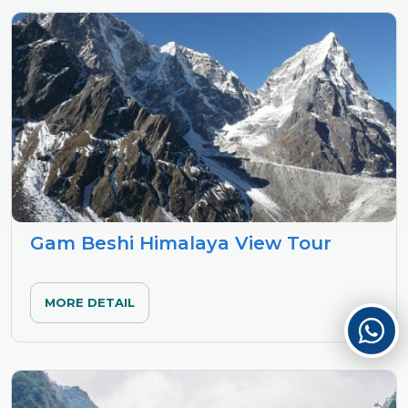
Gam Beshi Himalaya View Tour
MORE DETAIL