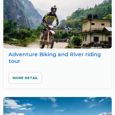
Adventure Biking and River riding
tour
MORE DETAIL