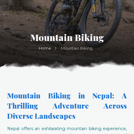
Mountain Biking
Home
Mountain Biking
Mountain Biking in Nepal: A
Thrilling Adventure Across
Diverse Landscapes
Nepal offers an exhilarating mountain biking experience,