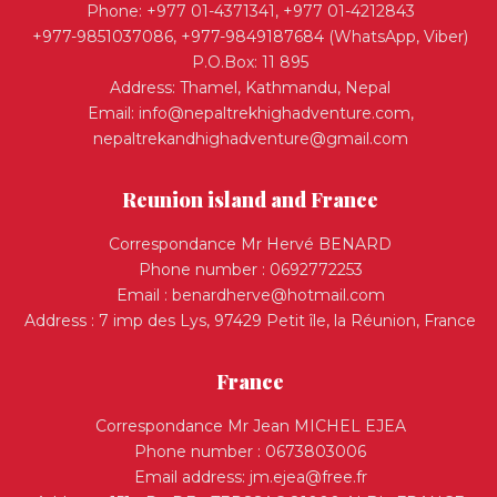
Phone: +977 01-4371341, +977 01-4212843
+977-9851037086, +977-9849187684 (WhatsApp, Viber)
P.O.Box: 11 895
Address: Thamel, Kathmandu, Nepal
Email:
info@nepaltrekhighadventure.com
,
nepaltrekandhighadventure@gmail.com
Reunion island and France
Correspondance Mr Hervé BENARD
Phone number : 0692772253
Email :
benardherve@hotmail.com
Address : 7 imp des Lys, 97429 Petit île, la Réunion, France
France
Correspondance Mr Jean MICHEL EJEA
Phone number : 0673803006
Email address:
jm.ejea@free.fr