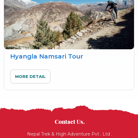
Hyangla Namsari Tour
MORE DETAIL
Contact Us.
Nepal Trek & High Adventure Pvt . Ltd .