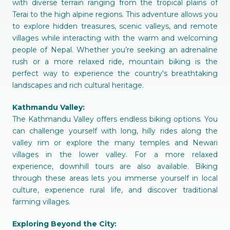
with diverse terrain ranging from the tropical plains of
Terai to the high alpine regions. This adventure allows you
to explore hidden treasures, scenic valleys, and remote
villages while interacting with the warm and welcoming
people of Nepal. Whether you’re seeking an adrenaline
rush or a more relaxed ride, mountain biking is the
perfect way to experience the country's breathtaking
landscapes and rich cultural heritage.
Kathmandu Valley:
The Kathmandu Valley offers endless biking options. You
can challenge yourself with long, hilly rides along the
valley rim or explore the many temples and Newari
villages in the lower valley. For a more relaxed
experience, downhill tours are also available. Biking
through these areas lets you immerse yourself in local
culture, experience rural life, and discover traditional
farming villages.
Exploring Beyond the City: