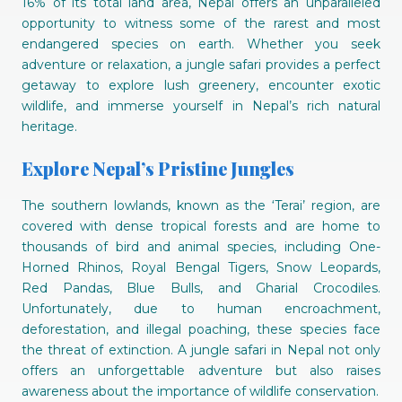
16% of its total land area, Nepal offers an unparalleled
opportunity to witness some of the rarest and most
endangered species on earth. Whether you seek
adventure or relaxation, a jungle safari provides a perfect
getaway to explore lush greenery, encounter exotic
wildlife, and immerse yourself in Nepal’s rich natural
heritage.
Explore Nepal’s Pristine Jungles
The southern lowlands, known as the ‘Terai’ region, are
covered with dense tropical forests and are home to
thousands of bird and animal species, including One-
Horned Rhinos, Royal Bengal Tigers, Snow Leopards,
Red Pandas, Blue Bulls, and Gharial Crocodiles.
Unfortunately, due to human encroachment,
deforestation, and illegal poaching, these species face
the threat of extinction. A jungle safari in Nepal not only
offers an unforgettable adventure but also raises
awareness about the importance of wildlife conservation.