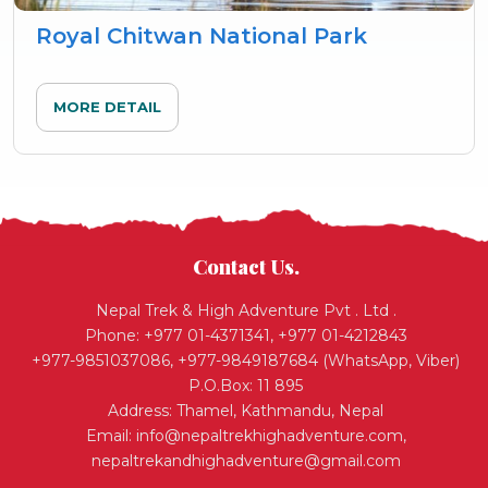
Royal Chitwan National Park
MORE DETAIL
Contact Us.
Nepal Trek & High Adventure Pvt . Ltd .
Phone: +977 01-4371341, +977 01-4212843
+977-9851037086, +977-9849187684 (WhatsApp, Viber)
P.O.Box: 11 895
Address: Thamel, Kathmandu, Nepal
Email:
info@nepaltrekhighadventure.com
,
nepaltrekandhighadventure@gmail.com