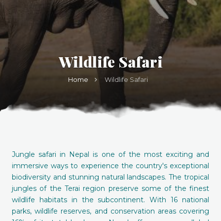
Wildlife Safari
Home
Wildlife Safari
Jungle safari in Nepal is one of the most exciting and
immersive ways to experience the country's exceptional
biodiversity and stunning natural landscapes. The tropical
jungles of the Terai region preserve some of the finest
wildlife habitats in the subcontinent. With 16 national
parks, wildlife reserves, and conservation areas covering