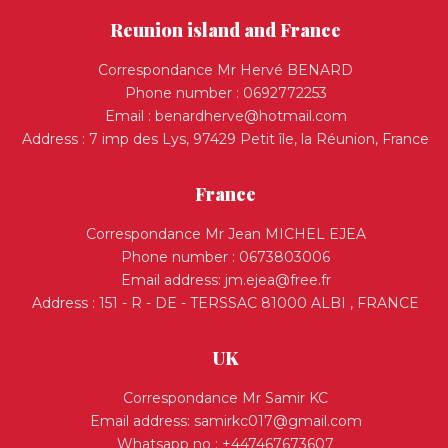
Reunion island and France
Correspondance Mr Hervé BENARD
Phone number : 0692772253
Email :
benardherve@hotmail.com
Address : 7 imp des Lys, 97429 Petit île, la Réunion, France
France
Correspondance Mr Jean MICHEL EJEA
Phone number : 0673803006
Email address:
jm.ejea@free.fr
Address : 151 - R - DE - TERSSAC 81000 ALBI , FRANCE
UK
Correspondance Mr Samir KC
Email address:
samirkc017@gmail.com
Whatsapp no : +447467673607