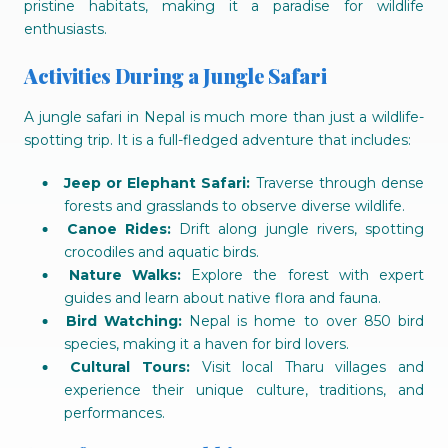
pristine habitats, making it a paradise for wildlife
enthusiasts.
Activities During a Jungle Safari
A jungle safari in Nepal is much more than just a wildlife-
spotting trip. It is a full-fledged adventure that includes:
Jeep or Elephant Safari:
Traverse through dense
forests and grasslands to observe diverse wildlife.
Canoe Rides:
Drift along jungle rivers, spotting
crocodiles and aquatic birds.
Nature Walks:
Explore the forest with expert
guides and learn about native flora and fauna.
Bird Watching:
Nepal is home to over 850 bird
species, making it a haven for bird lovers.
Cultural Tours:
Visit local Tharu villages and
experience their unique culture, traditions, and
performances.