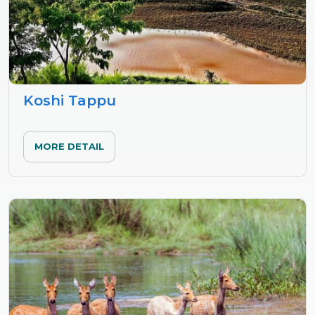
Koshi Tappu
MORE DETAIL