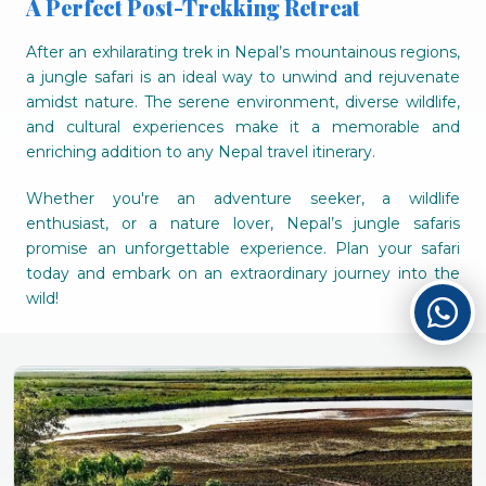
A Perfect Post-Trekking Retreat
After an exhilarating trek in Nepal’s mountainous regions,
a jungle safari is an ideal way to unwind and rejuvenate
amidst nature. The serene environment, diverse wildlife,
and cultural experiences make it a memorable and
enriching addition to any Nepal travel itinerary.
Whether you're an adventure seeker, a wildlife
enthusiast, or a nature lover, Nepal’s jungle safaris
promise an unforgettable experience. Plan your safari
today and embark on an extraordinary journey into the
wild!