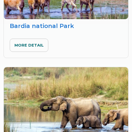
Bardia national Park
MORE DETAIL