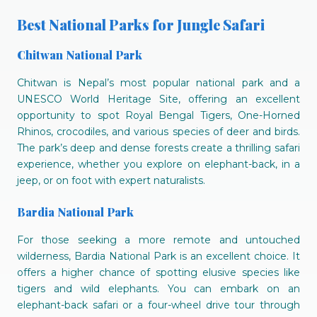
Best National Parks for Jungle Safari
Chitwan National Park
Chitwan is Nepal’s most popular national park and a
UNESCO World Heritage Site, offering an excellent
opportunity to spot Royal Bengal Tigers, One-Horned
Rhinos, crocodiles, and various species of deer and birds.
The park’s deep and dense forests create a thrilling safari
experience, whether you explore on elephant-back, in a
jeep, or on foot with expert naturalists.
Bardia National Park
For those seeking a more remote and untouched
wilderness, Bardia National Park is an excellent choice. It
offers a higher chance of spotting elusive species like
tigers and wild elephants. You can embark on an
elephant-back safari or a four-wheel drive tour through