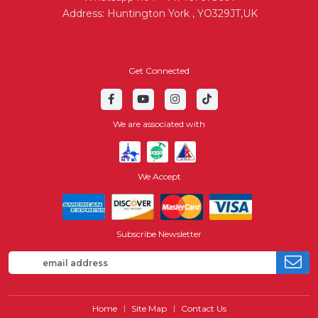
Address: Huntington York , YO329JT,UK
Get Connected
We are associated with
We Accept
Subscribe Newsletter
Home
Site Map
Contact Us