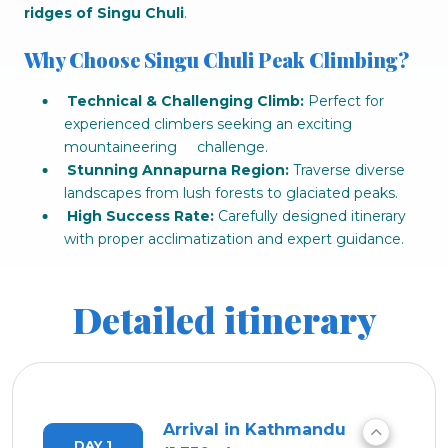
ridges of Singu Chuli
.
Why Choose Singu Chuli Peak Climbing?
Technical & Challenging Climb:
Perfect for
experienced climbers seeking an exciting
mountaineering challenge.
Stunning Annapurna Region:
Traverse diverse
landscapes from lush forests to glaciated peaks.
High Success Rate:
Carefully designed itinerary
with proper acclimatization and expert guidance.
Detailed itinerary
Arrival in Kathmandu
DAY 1