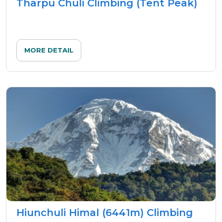
Tharpu Chuli Climbing (Tent Peak)
MORE DETAIL
Hiunchuli Himal (6441m) Climbing