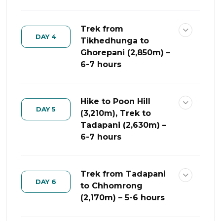
Trek from
DAY 4
Tikhedhunga to
Ghorepani (2,850m) –
6-7 hours
Hike to Poon Hill
DAY 5
(3,210m), Trek to
Tadapani (2,630m) –
6-7 hours
Trek from Tadapani
DAY 6
to Chhomrong
(2,170m) – 5-6 hours