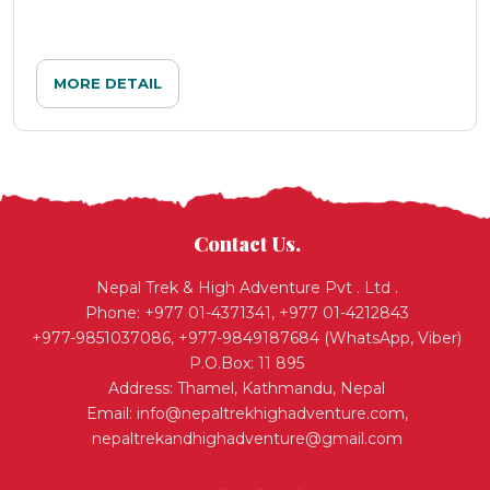
MORE DETAIL
Contact Us.
Nepal Trek & High Adventure Pvt . Ltd .
Phone: +977 01-4371341, +977 01-4212843
+977-9851037086, +977-9849187684 (WhatsApp, Viber)
P.O.Box: 11 895
Address: Thamel, Kathmandu, Nepal
Email:
info@nepaltrekhighadventure.com
,
nepaltrekandhighadventure@gmail.com