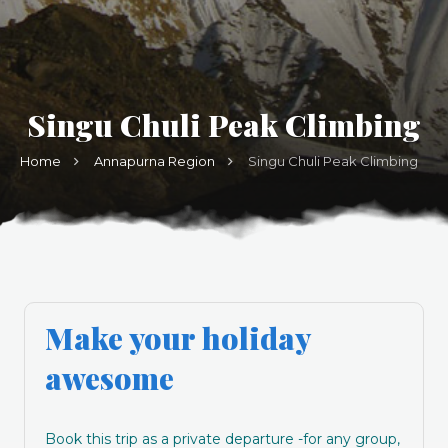
Singu Chuli Peak Climbing
Home
Annapurna Region
Singu Chuli Peak Climbing
Make your holiday
awesome
Book this trip as a private departure -for any group,