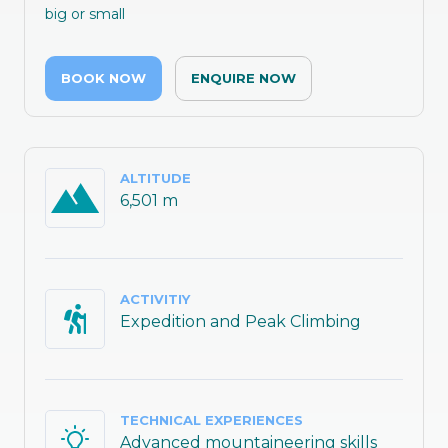
big or small
BOOK NOW
ENQUIRE NOW
ALTITUDE
6,501 m
ACTIVITIY
Expedition and Peak Climbing
TECHNICAL EXPERIENCES
Advanced mountaineering skills