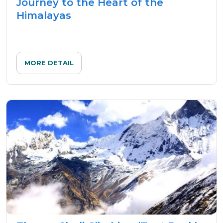
Journey to the Heart of the
Himalayas
MORE DETAIL