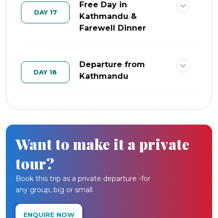
Free Day in
DAY 17
Kathmandu &
Farewell Dinner
Departure from
DAY 18
Kathmandu
Want to make it a private
tour?
Book this trip as a private departure -for
any group, big or small.
ENQUIRE NOW