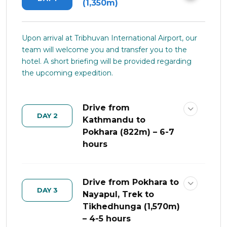
(1,350m)
Upon arrival at Tribhuvan International Airport, our
team will welcome you and transfer you to the
hotel. A short briefing will be provided regarding
the upcoming expedition.
Drive from
DAY 2
Kathmandu to
Pokhara (822m) – 6-7
hours
Drive from Pokhara to
DAY 3
Nayapul, Trek to
Tikhedhunga (1,570m)
– 4-5 hours