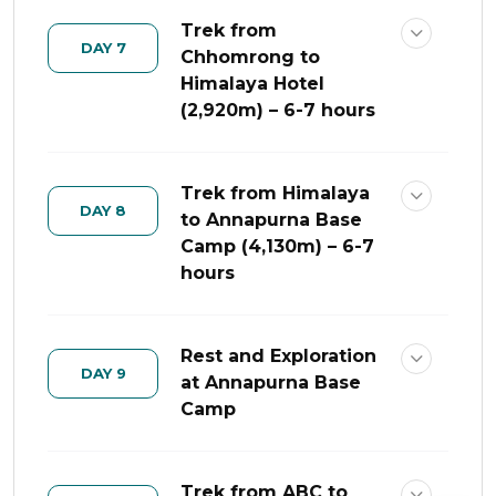
Trek from
DAY 7
Chhomrong to
Himalaya Hotel
(2,920m) – 6-7 hours
Trek from Himalaya
DAY 8
to Annapurna Base
Camp (4,130m) – 6-7
hours
Rest and Exploration
DAY 9
at Annapurna Base
Camp
Trek from ABC to