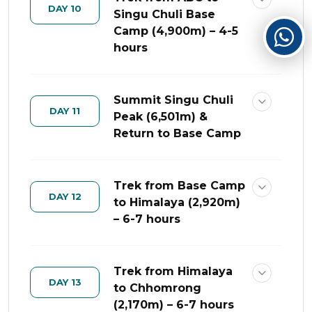
DAY 10
Singu Chuli Base
Camp (4,900m) – 4-5
hours
Summit Singu Chuli
DAY 11
Peak (6,501m) &
Return to Base Camp
Trek from Base Camp
DAY 12
to Himalaya (2,920m)
– 6-7 hours
Trek from Himalaya
DAY 13
to Chhomrong
(2,170m) – 6-7 hours