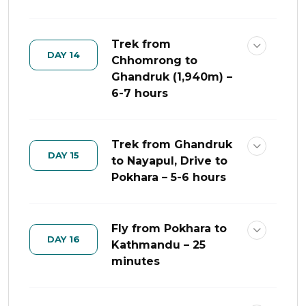
Trek from
DAY 14
Chhomrong to
Ghandruk (1,940m) –
6-7 hours
Trek from Ghandruk
DAY 15
to Nayapul, Drive to
Pokhara – 5-6 hours
Fly from Pokhara to
DAY 16
Kathmandu – 25
minutes