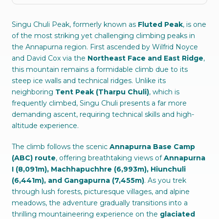
Singu Chuli Peak, formerly known as
Fluted Peak
, is one
of the most striking yet challenging climbing peaks in
the Annapurna region. First ascended by Wilfrid Noyce
and David Cox via the
Northeast Face and East Ridge
,
this mountain remains a formidable climb due to its
steep ice walls and technical ridges. Unlike its
neighboring
Tent Peak (Tharpu Chuli)
, which is
frequently climbed, Singu Chuli presents a far more
demanding ascent, requiring technical skills and high-
altitude experience.
The climb follows the scenic
Annapurna Base Camp
(ABC) route
, offering breathtaking views of
Annapurna
I (8,091m), Machhapuchhre (6,993m), Hiunchuli
(6,441m), and Gangapurna (7,455m)
. As you trek
through lush forests, picturesque villages, and alpine
meadows, the adventure gradually transitions into a
thrilling mountaineering experience on the
glaciated