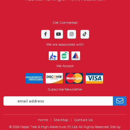
Get Connected
We are associated with
We Accept
Subscribe Newsletter
Home
Site Map
Contact Us
© 2026 Nepal Trek & High Adventure (P) Ltd. All Rights Reserved.
Site by: