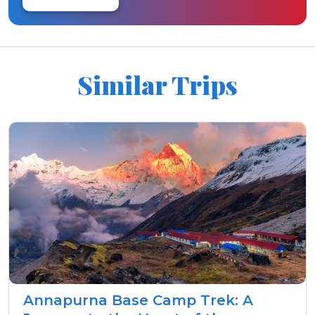
Similar Trips
Annapurna Base Camp Trek: A