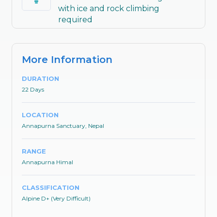
with ice and rock climbing
required
More Information
DURATION
22 Days
LOCATION
Annapurna Sanctuary, Nepal
RANGE
Annapurna Himal
CLASSIFICATION
Alpine D+ (Very Difficult)