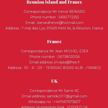
Reunion island and France
Correspondance Mr Hervé BENARD
Phone number : 0692772253
Email :
benardherve@hotmail.com
Address : 7 imp des Lys, 97429 Petit île, la Réunion, France
France
Correspondance Mr Jean MICHEL EJEA
Phone number : 0673803006
Email address:
jm.ejea@free.fr
Address : 151 - R - DE - TERSSAC 81000 ALBI , FRANCE
UK
Correspondance Mr Samir KC
Email address:
samirkc017@gmail.com
Whatsapp no : +447467673607
Address: Huntington York , YO329JT,UK