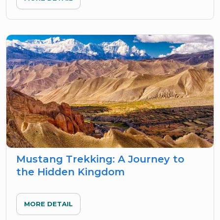
Mustang Trekking: A Journey to
the Hidden Kingdom
MORE DETAIL