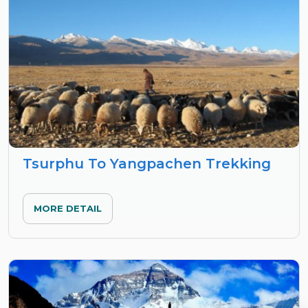
Tsurphu To Yangpachen Trekking
MORE DETAIL