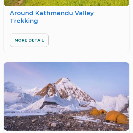
Around Kathmandu Valley
Trekking
MORE DETAIL