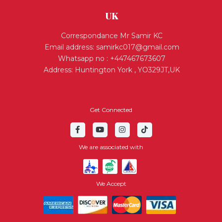
UK
Correspondance Mr Samir KC
Email address:
samirkc017@gmail.com
Whatsapp no : +447467673607
Address: Huntington York , YO329JT,UK
Get Connected
We are associated with
We Accept