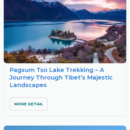
Pagsum Tso Lake Trekking – A
Journey Through Tibet’s Majestic
Landscapes
MORE DETAIL