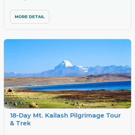
MORE DETAIL
18-Day Mt. Kailash Pilgrimage Tour
& Trek