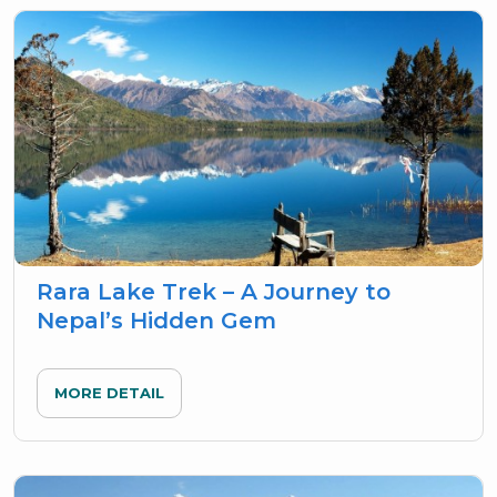
Rara Lake Trek – A Journey to
Nepal’s Hidden Gem
MORE DETAIL