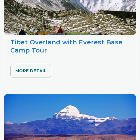
Tibet Overland with Everest Base
Camp Tour
MORE DETAIL