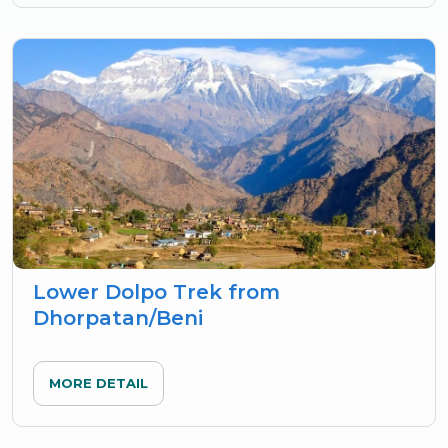
Lower Dolpo Trek from
Dhorpatan/Beni
MORE DETAIL