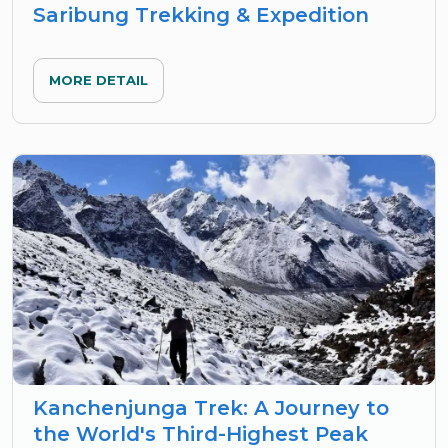
Saribung Trekking & Expedition
MORE DETAIL
Kanchenjunga Trek: A Journey to
the World's Third-Highest Peak