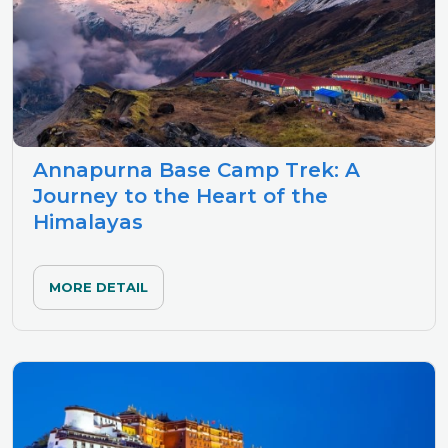
Annapurna Base Camp Trek: A
Journey to the Heart of the
Himalayas
MORE DETAIL