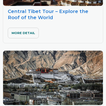
Central Tibet Tour – Explore the
Roof of the World
MORE DETAIL