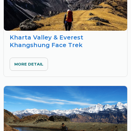
Kharta Valley & Everest
Khangshung Face Trek
MORE DETAIL