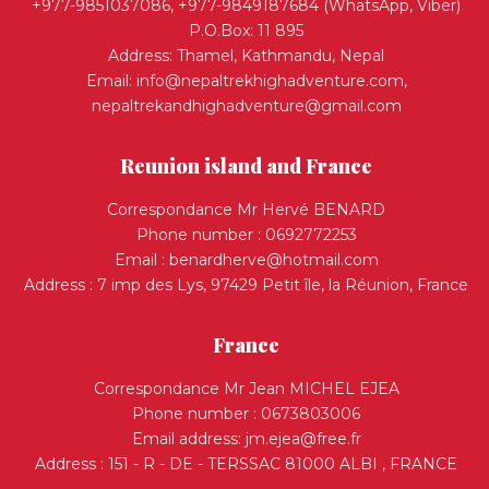
+977-9851037086, +977-9849187684 (WhatsApp, Viber)
P.O.Box: 11 895
Address: Thamel, Kathmandu, Nepal
Email:
info@nepaltrekhighadventure.com
,
nepaltrekandhighadventure@gmail.com
Reunion island and France
Correspondance Mr Hervé BENARD
Phone number : 0692772253
Email :
benardherve@hotmail.com
Address : 7 imp des Lys, 97429 Petit île, la Réunion, France
France
Correspondance Mr Jean MICHEL EJEA
Phone number : 0673803006
Email address:
jm.ejea@free.fr
Address : 151 - R - DE - TERSSAC 81000 ALBI , FRANCE