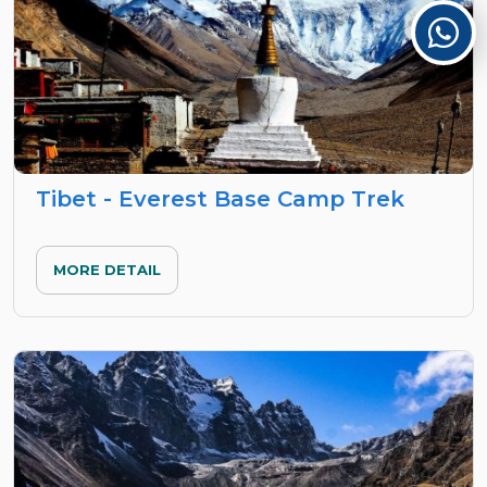
Tibet - Everest Base Camp Trek
MORE DETAIL