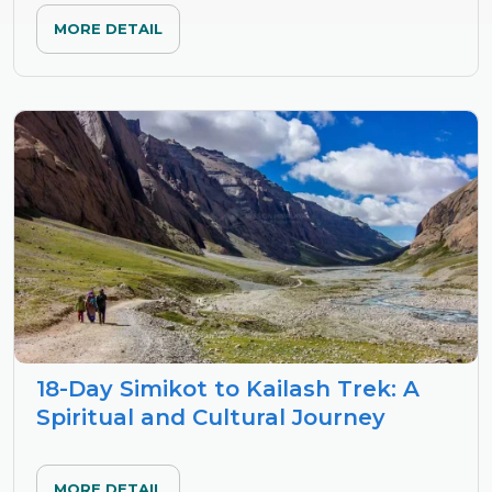
MORE DETAIL
18-Day Simikot to Kailash Trek: A
Spiritual and Cultural Journey
MORE DETAIL