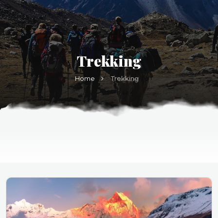
Trekking
Home
Trekking