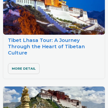
Tibet Lhasa Tour: A Journey
Through the Heart of Tibetan
Culture
MORE DETAIL