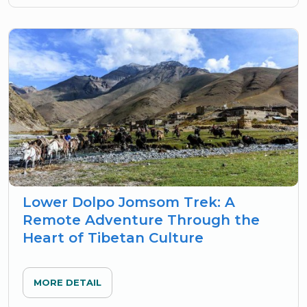
Lower Dolpo Jomsom Trek: A
Remote Adventure Through the
Heart of Tibetan Culture
MORE DETAIL