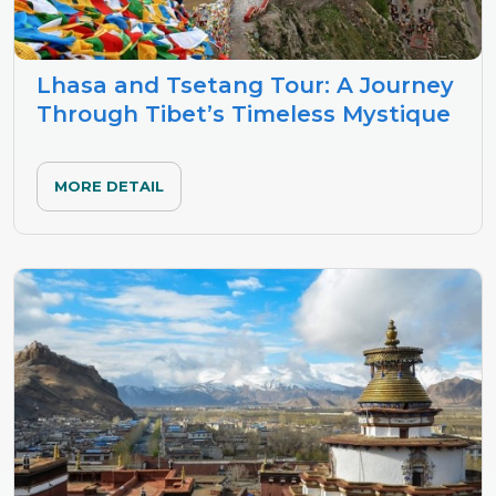
Lhasa and Tsetang Tour: A Journey
Through Tibet’s Timeless Mystique
MORE DETAIL