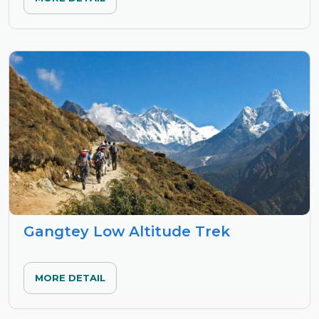
Gangtey Low Altitude Trek
MORE DETAIL