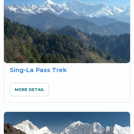
Sing-La Pass Trek
MORE DETAIL