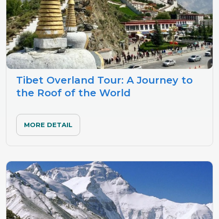
Tibet Overland Tour: A Journey to
the Roof of the World
MORE DETAIL