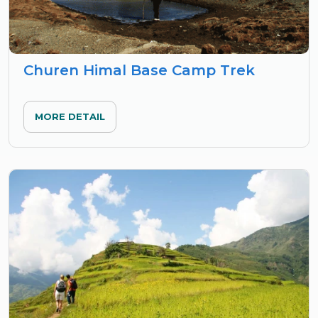
Churen Himal Base Camp Trek
MORE DETAIL