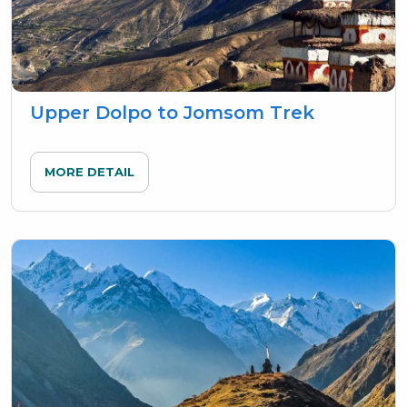
Upper Dolpo to Jomsom Trek
MORE DETAIL