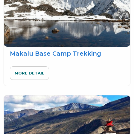
Makalu Base Camp Trekking
MORE DETAIL