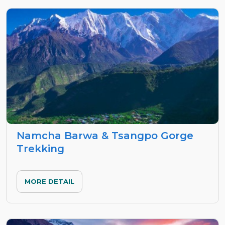
Namcha Barwa & Tsangpo Gorge
Trekking
MORE DETAIL