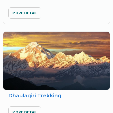
MORE DETAIL
Dhaulagiri Trekking
MORE DETAIL