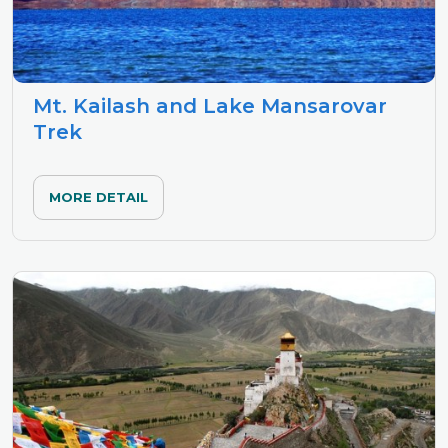
Mt. Kailash and Lake Mansarovar
Trek
MORE DETAIL