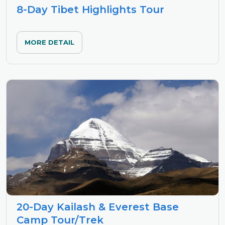
8-Day Tibet Highlights Tour
MORE DETAIL
20-Day Kailash & Everest Base
Camp Tour/Trek