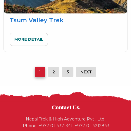
Tsum Valley Trek
MORE DETAIL
1
2
3
NEXT
Contact Us.
Nepal Trek & High Adventure Pvt . Ltd .
Phone: +977 01-4371341, +977 01-4212843